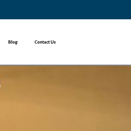
Blog
Contact Us
o