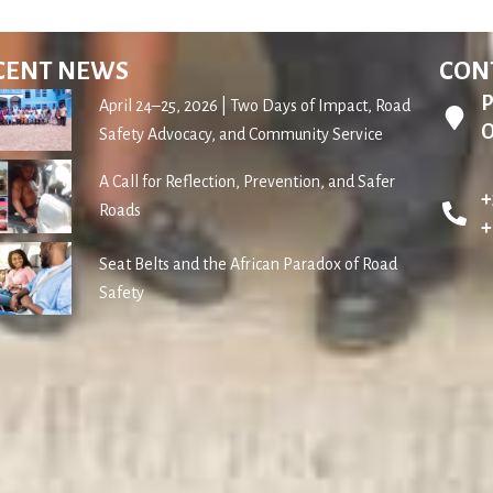
CENT NEWS
CON
P
April 24–25, 2026 | Two Days of Impact, Road
O
Safety Advocacy, and Community Service
A Call for Reflection, Prevention, and Safer
+
Roads
+
Seat Belts and the African Paradox of Road
Safety