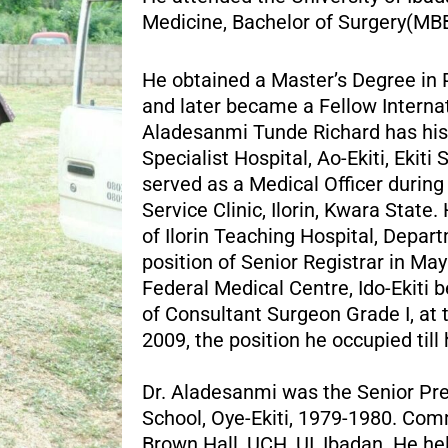
Medicine, Bachelor of Surgery(MBB
He obtained a Master’s Degree in 
and later became a Fellow Internat
Aladesanmi Tunde Richard has his 
Specialist Hospital, Ao-Ekiti, Eki
served as a Medical Officer durin
Service Clinic, Ilorin, Kwara State
of Ilorin Teaching Hospital, Depar
position of Senior Registrar in M
Federal Medical Centre, Ido-Ekiti 
of Consultant Surgeon Grade I, at 
2009, the position he occupied till
Dr. Aladesanmi was the Senior Pre
School, Oye-Ekiti, 1979-1980. Com
Brown Hall, UCH, UI, Ibadan. He he