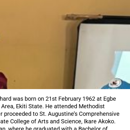
chard was born on 21st February 1962 at Egbe
 Area, Ekiti State. He attended Methodist
ter proceeded to St. Augustine’s Comprehensive
ate College of Arts and Science, Ikare Akoko.
dan, where he graduated with a Bachelor of