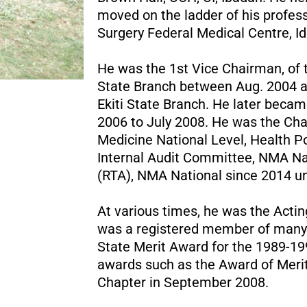
moved on the ladder of his profes
Surgery Federal Medical Centre, Ido
He was the 1st Vice Chairman, of 
State Branch between Aug. 2004 a
Ekiti State Branch. He later bec
2006 to July 2008. He was the Cha
Medicine National Level, Health 
Internal Audit Committee, NMA N
(RTA), NMA National since 2014 un
At various times, he was the Acting
was a registered member of many 
State Merit Award for the 1989-1
awards such as the Award of Merit
Chapter in September 2008.