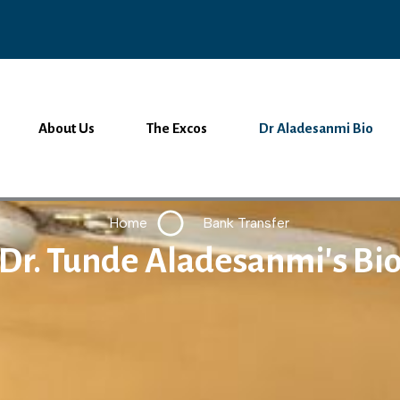
About Us
The Excos
Dr Aladesanmi Bio
Home
Bank Transfer
Dr. Tunde Aladesanmi's Bi