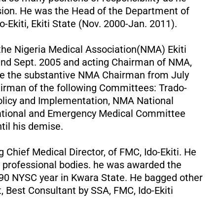
sion. He was the Head of the Department of
-Ekiti, Ekiti State (Nov. 2000-Jan. 2011).
the Nigeria Medical Association(NMA) Ekiti
nd Sept. 2005 and acting Chairman of NMA,
ame the substantive NMA Chairman from July
irman of the following Committees: Trado-
Policy and Implementation, NMA National
ational and Emergency Medical Committee
til his demise.
 Chief Medical Director, of FMC, Ido-Ekiti. He
professional bodies. he was awarded the
990 NYSC year in Kwara State. He bagged other
, Best Consultant by SSA, FMC, Ido-Ekiti