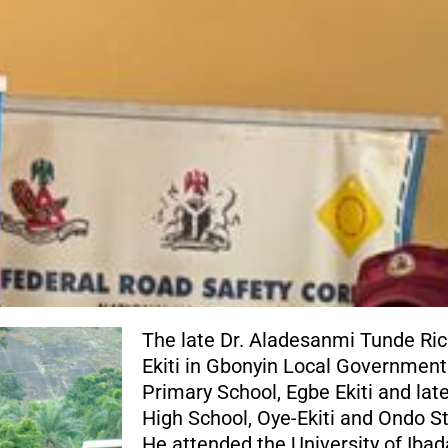
The late Dr. Aladesanmi Tunde Ri
Ekiti in Gbonyin Local Government
Primary School, Egbe Ekiti and la
High School, Oye-Ekiti and Ondo St
He attended the University of Iba