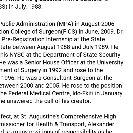
S) in July, 1988.
Public Administration (MPA) in August 2006
ion College of Surgeon(FICS) in June, 2009. Dr.
Pre-Registration Internship at the State
ti State between August 1988 and July 1989. He
g his NYSC at the Department of State Security
. He was a Senior House Officer at the University
tment of Surgery in 1992 and rose to the
ay 1996. He was a Consultant Surgeon at the
between 2000 and 2005. He rose to the position
the Federal Medical Centre, Ido-Ekiti in January
 he answered the call of his creator.
fect, at St. Augustine’s Comprehensive High
missioner for Health & Transport, Alexander
ld so many positions of responsibility as he