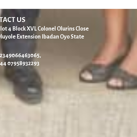
TACT US
lot 4 Block XVL Colonel Olurins Close
luyole Extension Ibadan Oyo State
2349066463065,
44 07958932293