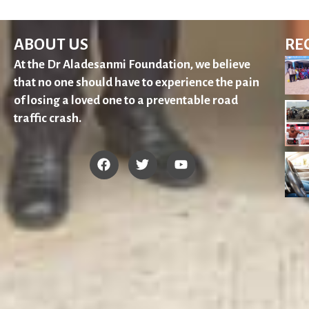
ABOUT US
RE
At the Dr Aladesanmi Foundation, we believe
that no one should have to experience the pain
of losing a loved one to a preventable road
traffic crash.
F
T
Y
a
w
o
c
i
u
e
t
t
b
t
u
o
e
b
o
r
e
k